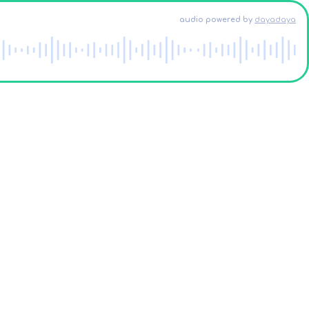
audio powered
by
dayadaya