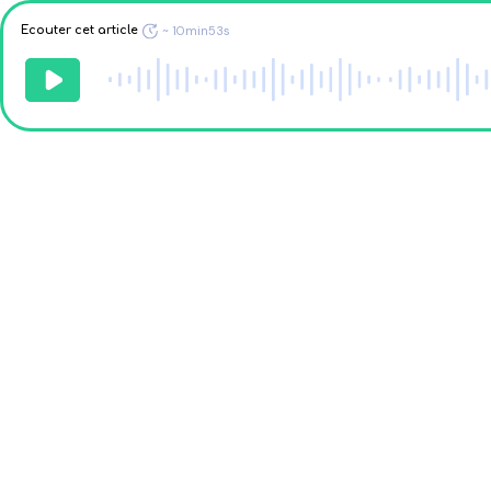
Ecouter cet article
~
10min53s