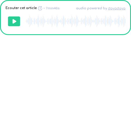
Ecouter cet article
~
7min46s
audio powered
by
dayadaya