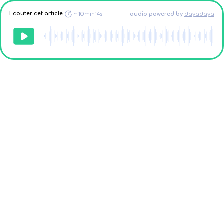
Ecouter cet article
~
10min14s
audio powered
by
dayadaya