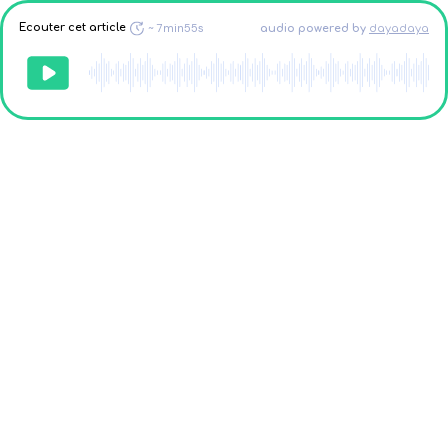
Ecouter cet article
~
7min55s
audio powered
by
dayadaya