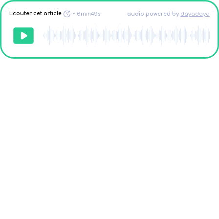
Ecouter cet article
~
6min49s
audio powered
by
dayadaya